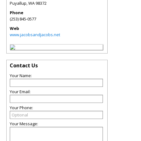
Puyallup
,
WA
98372
Phone
(253) 845-0577
Web
www.jacobsandjacobs.net
Contact Us
Your Name:
Your Email:
Your Phone:
Your Message: