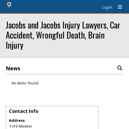
Log In
Jacobs and Jacobs Injury Lawyers, Car
Accident, Wrongful Death, Brain
Injury
News
No items found.
Contact Info
Address
114 E Meeker