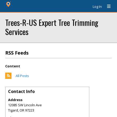
Log In
Trees-R-US Expert Tree Trimming
Services
RSS Feeds
Content
All Posts
Contact Info
Address
12085 SW Lincoln Ave
Tigard
,
OR
97223