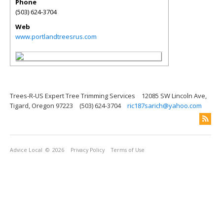
Phone
(503) 624-3704
Web
www.portlandtreesrus.com
Trees-R-US Expert Tree Trimming Services
12085 SW Lincoln Ave,
Tigard, Oregon 97223
(503) 624-3704
ric187sarich@yahoo.com
Advice Local
© 2026
Privacy Policy
Terms of Use