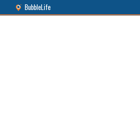
BubbleLife