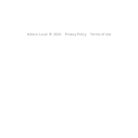
Advice Local
© 2026
Privacy Policy
Terms of Use