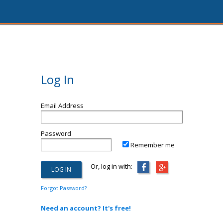
Log In
Email Address
Password
Remember me
Or, log in with:
Forgot Password?
Need an account? It's free!