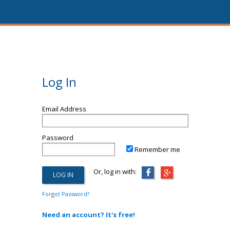
Log In
Email Address
Password
Remember me
Or, log in with:
Forgot Password?
Need an account? It's free!