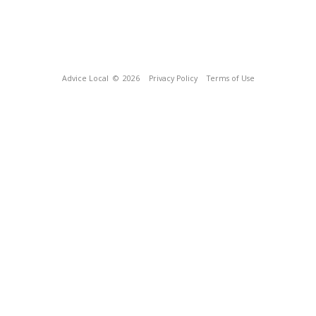
Advice Local
© 2026
Privacy Policy
Terms of Use