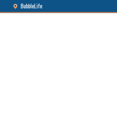
BubbleLife