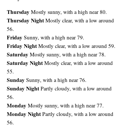
Thursday
Mostly sunny, with a high near 80.
Thursday Night
Mostly clear, with a low around
56.
Friday
Sunny, with a high near 79.
Friday Night
Mostly clear, with a low around 59.
Saturday
Mostly sunny, with a high near 78.
Saturday Night
Mostly clear, with a low around
55.
Sunday
Sunny, with a high near 76.
Sunday Night
Partly cloudy, with a low around
56.
Monday
Mostly sunny, with a high near 77.
Monday Night
Partly cloudy, with a low around
56.