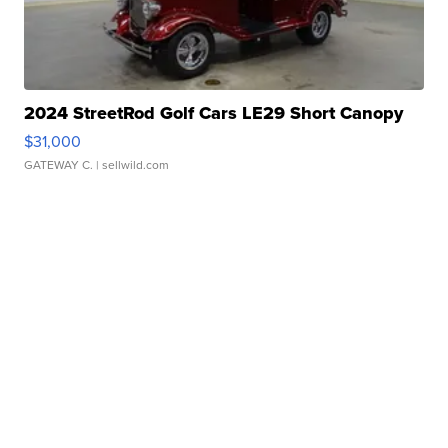
2024 StreetRod Golf Cars LE29 Short Canopy
$31,000
GATEWAY C.
| sellwild.com