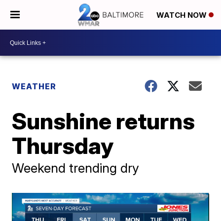
WATCH NOW
WEATHER
Sunshine returns
Thursday
Weekend trending dry