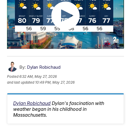
By:
Dylan Robichaud
Posted
6:32 AM, May 27, 2026
and last updated
10:49 PM, May 27, 2026
Dylan Robichaud
Dylan's fascination with
weather began in his childhood in
Massachusetts.