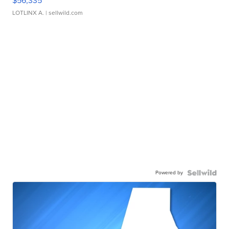
$56,335
LOTLINX A.
| sellwild.com
Powered by