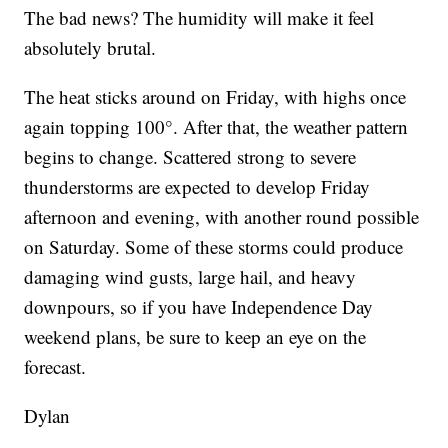
The bad news? The humidity will make it feel
absolutely brutal.
The heat sticks around on Friday, with highs once
again topping 100°. After that, the weather pattern
begins to change. Scattered strong to severe
thunderstorms are expected to develop Friday
afternoon and evening, with another round possible
on Saturday. Some of these storms could produce
damaging wind gusts, large hail, and heavy
downpours, so if you have Independence Day
weekend plans, be sure to keep an eye on the
forecast.
Dylan