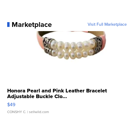
Marketplace
Visit Full Marketplace
Honora Pearl and Pink Leather Bracelet
Adjustable Buckle Clo...
$49
CONSHY C.
| sellwild.com