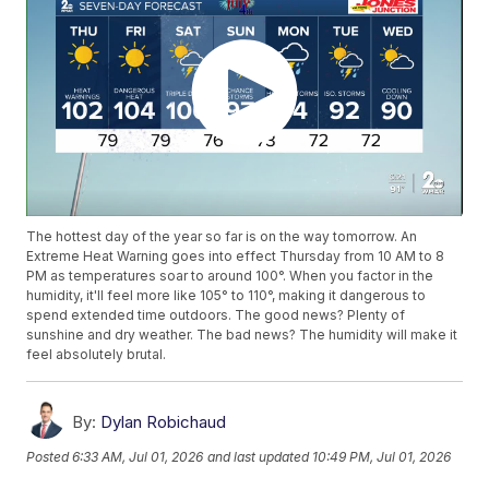
The hottest day of the year so far is on the way tomorrow. An
Extreme Heat Warning goes into effect Thursday from 10 AM to 8
PM as temperatures soar to around 100°. When you factor in the
humidity, it'll feel more like 105° to 110°, making it dangerous to
spend extended time outdoors. The good news? Plenty of
sunshine and dry weather. The bad news? The humidity will make it
feel absolutely brutal.
By:
Dylan Robichaud
Posted
6:33 AM, Jul 01, 2026
and last updated
10:49 PM, Jul 01, 2026