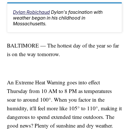
Dylan Robichaud
Dylan's fascination with
weather began in his childhood in
Massachusetts.
BALTIMORE — The hottest day of the year so far
is on the way tomorrow.
An Extreme Heat Warning goes into effect
Thursday from 10 AM to 8 PM as temperatures
soar to around 100°. When you factor in the
humidity, it'll feel more like 105° to 110°, making it
dangerous to spend extended time outdoors. The
good news? Plenty of sunshine and dry weather.