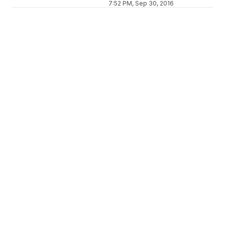
7:52 PM, Sep 30, 2016