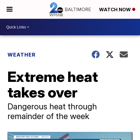
WATCH NOW
WEATHER
Extreme heat
takes over
Dangerous heat through
remainder of the week