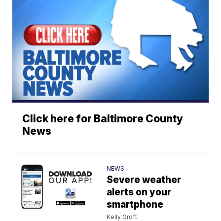
Click here for Baltimore County
News
NEWS
Severe weather
alerts on your
smartphone
Kelly Groft