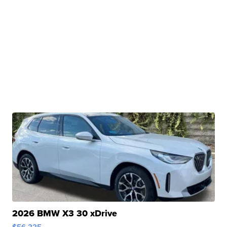
2026 BMW X3 30 xDrive