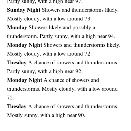
Partly sunny, with a high near 97.
Sunday Night
Showers and thunderstorms likely.
Mostly cloudy, with a low around 73.
Monday
Showers likely and possibly a
thunderstorm. Partly sunny, with a high near 94.
Monday Night
Showers and thunderstorms likely.
Mostly cloudy, with a low around 72.
Tuesday
A chance of showers and thunderstorms.
Partly sunny, with a high near 92.
Monday Night
A chance of showers and
thunderstorms. Mostly cloudy, with a low around
72.
Tuesday
A chance of showers and thunderstorms.
Mostly sunny, with a high near 90.