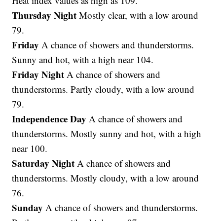
Heat index values as high as 109.
Thursday Night
Mostly clear, with a low around
79.
Friday
A chance of showers and thunderstorms.
Sunny and hot, with a high near 104.
Friday Night
A chance of showers and
thunderstorms. Partly cloudy, with a low around
79.
Independence Day
A chance of showers and
thunderstorms. Mostly sunny and hot, with a high
near 100.
Saturday Night
A chance of showers and
thunderstorms. Mostly cloudy, with a low around
76.
Sunday
A chance of showers and thunderstorms.