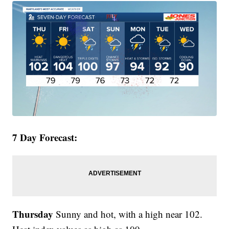
7 Day Forecast:
Thursday
Sunny and hot, with a high near 102.