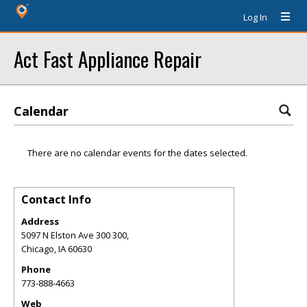
Log In
Act Fast Appliance Repair
Calendar
There are no calendar events for the dates selected.
Contact Info
Address
5097 N Elston Ave 300 300,
Chicago
,
IA
60630
Phone
773-888-4663
Web