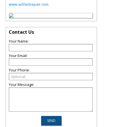
www.actfastrepair.com
Contact Us
Your Name:
Your Email:
Your Phone:
Your Message: