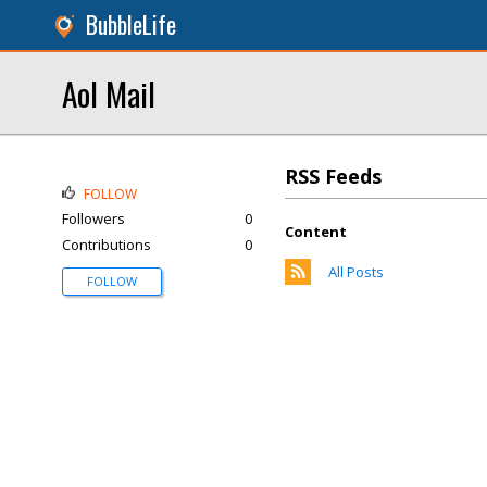
BubbleLife
Aol Mail
RSS Feeds
FOLLOW
Followers
0
Content
Contributions
0
All Posts
FOLLOW