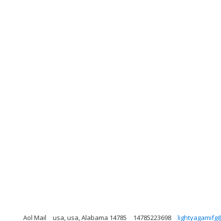
Aol Mail
usa, usa, Alabama 14785
14785223698
lightyagamifg