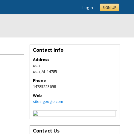
Log In
SIGN UP
Contact Info
Address
usa
usa
,
AL
14785
Phone
14785223698
Web
sites.google.com
Contact Us