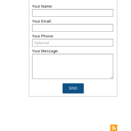
Your Name:
Your Email:
Your Phone:
Your Message: