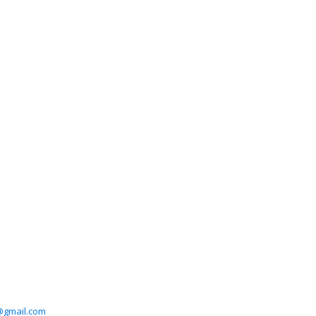
@gmail.com