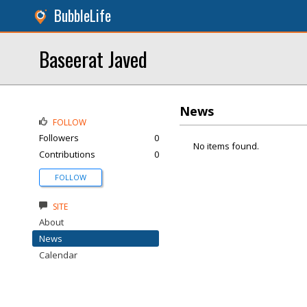
BubbleLife
Baseerat Javed
News
FOLLOW
Followers
0
No items found.
Contributions
0
FOLLOW
SITE
About
News
Calendar