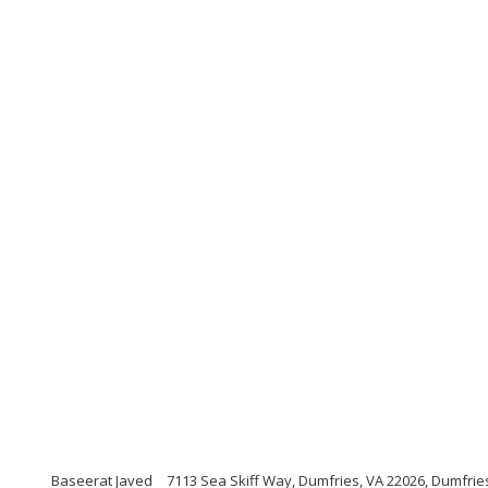
Baseerat Javed
7113 Sea Skiff Way, Dumfries, VA 22026, Dumfries