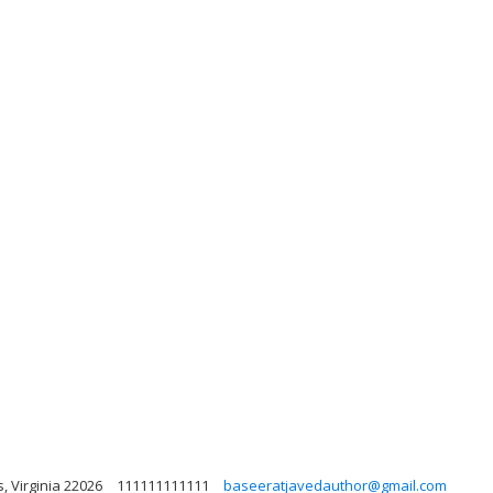
, Virginia 22026
111111111111
baseeratjavedauthor@gmail.com