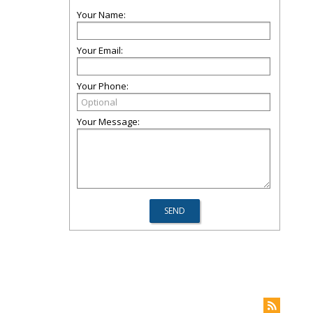
Your Name:
Your Email:
Your Phone:
Your Message: