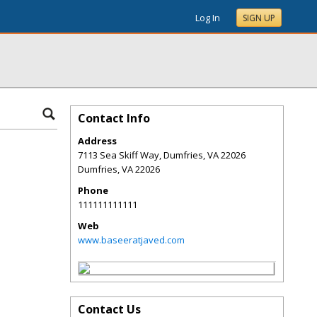
Log In
SIGN UP
Contact Info
Address
7113 Sea Skiff Way, Dumfries, VA 22026
Dumfries
,
VA
22026
Phone
111111111111
Web
www.baseeratjaved.com
Contact Us