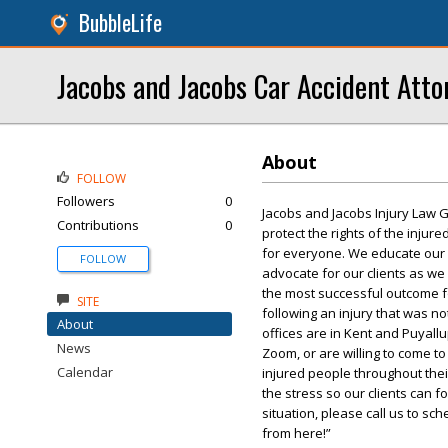
BubbleLife
Jacobs and Jacobs Car Accident Atto
About
FOLLOW
Followers
0
Jacobs and Jacobs Injury Law G
Contributions
0
protect the rights of the injur
for everyone. We educate our cli
FOLLOW
advocate for our clients as we
the most successful outcome fo
SITE
following an injury that was no
About
offices are in Kent and Puyall
News
Zoom, or are willing to come t
Calendar
injured people throughout thei
the stress so our clients can f
situation, please call us to sch
from here!”