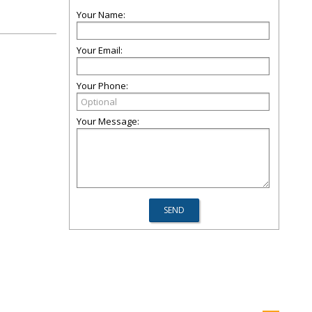
Your Name:
Your Email:
Your Phone:
Your Message: