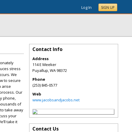
Log In
SIGN UP
Contact Info
Address
ionately
114 E Meeker
duces stress
Puyallup
,
WA
98372
occurs. We
Phone
aw to secure
(253) 845-0577
n arise
 process. Our
Web
by phone,
www.jacobsandjacobs.net
thousands of
 to take away
scuss your
’ll take it
Contact Us