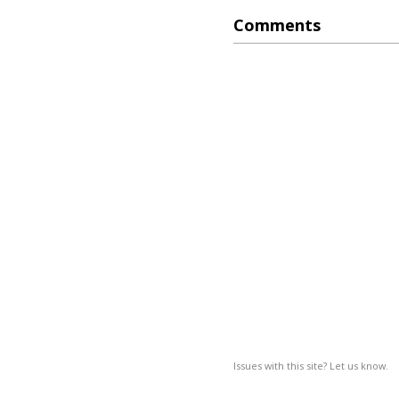
Comments
Issues with this site? Let us know.