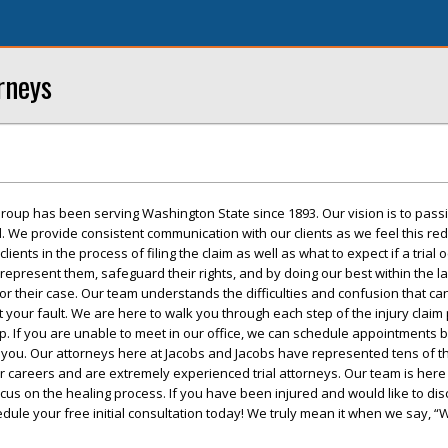
rneys
roup has been serving Washington State since 1893. Our vision is to pass
ed. We provide consistent communication with our clients as we feel this re
ents in the process of filing the claim as well as what to expect if a trial 
 represent them, safeguard their rights, and by doing our best within the l
r their case. Our team understands the difficulties and confusion that ca
t your fault. We are here to walk you through each step of the injury claim
up. If you are unable to meet in our office, we can schedule appointments 
o you. Our attorneys here at Jacobs and Jacobs have represented tens of 
r careers and are extremely experienced trial attorneys. Our team is here
ocus on the healing process. If you have been injured and would like to di
edule your free initial consultation today! We truly mean it when we say, “We