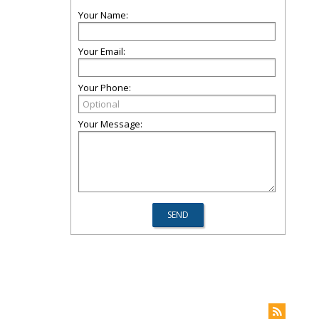
Your Name:
Your Email:
Your Phone:
Your Message: