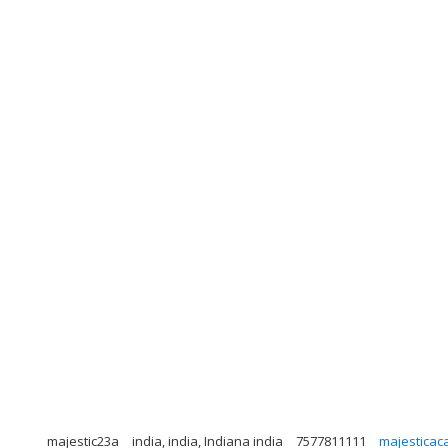
majestic23a
india, india, Indiana india
7577811111
majestica