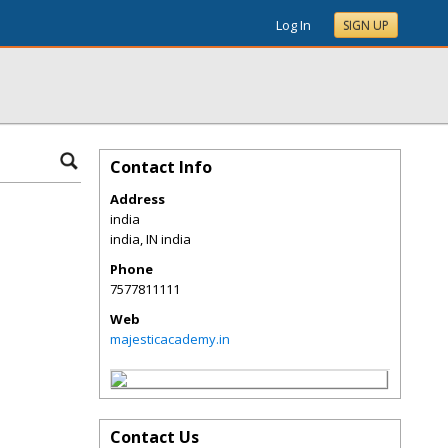
Log In
SIGN UP
Contact Info
Address
india
india
,
IN
india
Phone
7577811111
Web
majesticacademy.in
Contact Us