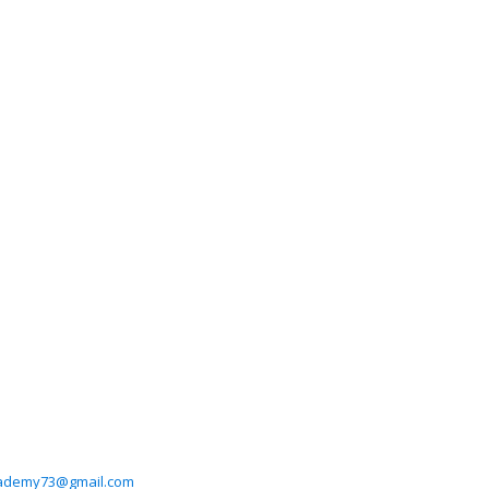
cademy73@gmail.com