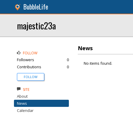
BubbleLife
majestic23a
News
FOLLOW
Followers
0
No items found.
Contributions
0
FOLLOW
SITE
About
News
Calendar