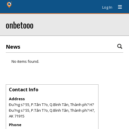
Log In
onbetooo
News
No items found.
Contact Info
Address
Ðu?ng s? 55, P.Tân T?o, Q.Bình Tân, Thành ph? H?
Ðu?ng s? 55, P.Tân T?o, Q.Bình Tân, Thành ph? H?
,
AK
71915
Phone