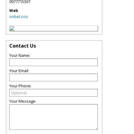
0977715307
Web
onbet.ooo
Contact Us
Your Name:
Your Email:
Your Phone:
Your Message: