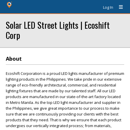
Log In
Solar LED Street Lights | Ecoshift
Corp
About
Ecoshift Corporation is a proud LED lights manufacturer of premium
lighting products in the Philippines. We take pride in our extensive
range of eco-friendly architectural, commercial, and residential
lighting fixtures that are made by our talented staff. All our LED
products are manufactured in our state-of-the-art factory located
in Metro Manila. As the top LED light manufacturer and supplier in
the Philippines, we give great importance to our process to make
sure that we are continuously providing our clients with the best
products that they need. That is why we ensure that each product
undergoes our vertically integrated process; from materials,