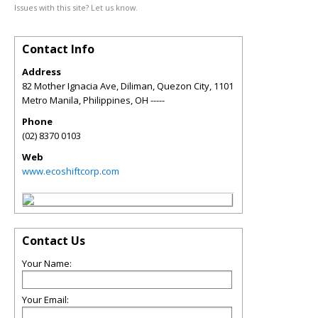
Issues with this site? Let us know.
Contact Info
Address
82 Mother Ignacia Ave, Diliman, Quezon City, 1101
Metro Manila, Philippines
,
OH
-----
Phone
(02) 8370 0103
Web
www.ecoshiftcorp.com
Contact Us
Your Name:
Your Email: