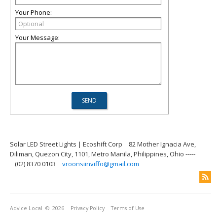
Your Phone:
Your Message:
Solar LED Street Lights | Ecoshift Corp
82 Mother Ignacia Ave,
Diliman, Quezon City, 1101, Metro Manila, Philippines, Ohio -----
(02) 8370 0103
vroonsiinviffo@gmail.com
Advice Local
© 2026
Privacy Policy
Terms of Use