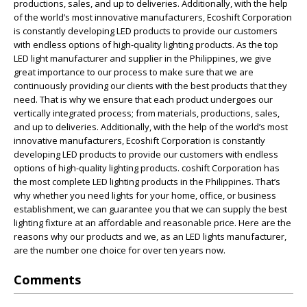
productions, sales, and up to deliveries. Additionally, with the help
of the world’s most innovative manufacturers, Ecoshift Corporation
is constantly developing LED products to provide our customers
with endless options of high-quality lighting products. As the top
LED light manufacturer and supplier in the Philippines, we give
great importance to our process to make sure that we are
continuously providing our clients with the best products that they
need. That is why we ensure that each product undergoes our
vertically integrated process; from materials, productions, sales,
and up to deliveries. Additionally, with the help of the world’s most
innovative manufacturers, Ecoshift Corporation is constantly
developing LED products to provide our customers with endless
options of high-quality lighting products. coshift Corporation has
the most complete LED lighting products in the Philippines. That’s
why whether you need lights for your home, office, or business
establishment, we can guarantee you that we can supply the best
lighting fixture at an affordable and reasonable price. Here are the
reasons why our products and we, as an LED lights manufacturer,
are the number one choice for over ten years now.
Comments