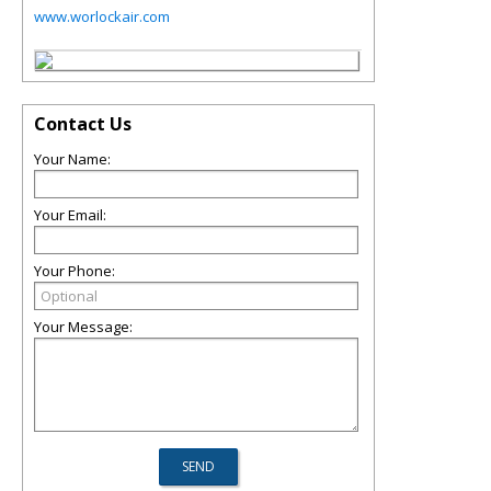
www.worlockair.com
Contact Us
Your Name:
Your Email:
Your Phone:
Your Message: