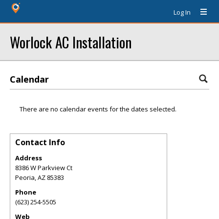
Log In
Worlock AC Installation
Calendar
There are no calendar events for the dates selected.
Contact Info
Address
8386 W Parkview Ct
Peoria
,
AZ
85383
Phone
(623) 254-5505
Web