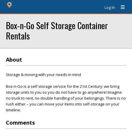
Log In
Box-n-Go Self Storage Container
Rentals
About
Storage & moving with your needs in mind
Box-n-Go is a self storage service for the 21st Century: we bring
storage units to you so you do not have to go anywhere! Imagine:
no truck to rent, no double handling of your belongings. There is no
rush either – you can move your items into self-storage on your
timeline.
Comments