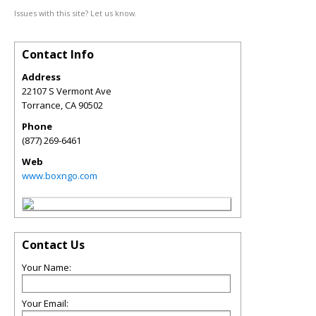
Issues with this site? Let us know.
Contact Info
Address
22107 S Vermont Ave
Torrance
,
CA
90502
Phone
(877) 269-6461
Web
www.boxngo.com
Contact Us
Your Name:
Your Email: