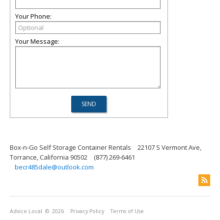
Your Phone:
Your Message:
Box-n-Go Self Storage Container Rentals
22107 S Vermont Ave,
Torrance, California 90502
(877) 269-6461
becr485dale@outlook.com
Advice Local
© 2026
Privacy Policy
Terms of Use