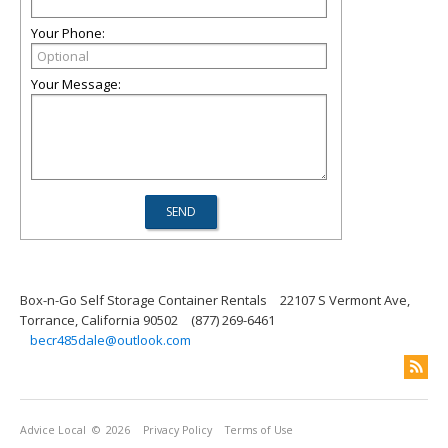
Your Phone:
Your Message:
Box-n-Go Self Storage Container Rentals
22107 S Vermont Ave,
Torrance, California 90502
(877) 269-6461
becr485dale@outlook.com
Advice Local
© 2026
Privacy Policy
Terms of Use