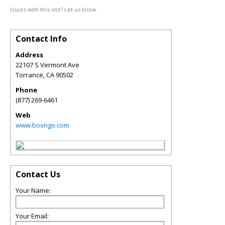
Issues with this site? Let us know.
Contact Info
Address
22107 S Vermont Ave
Torrance
,
CA
90502
Phone
(877) 269-6461
Web
www.boxngo.com
Contact Us
Your Name:
Your Email: