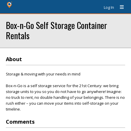
Log In
Box-n-Go Self Storage Container
Rentals
About
Storage & moving with your needs in mind
Box-n-Go is a self storage service for the 21st Century: we bring
storage units to you so you do not have to go anywhere! Imagine:
no truck to rent, no double handling of your belongings. There is no
rush either – you can move your items into self-storage on your
timeline.
Comments