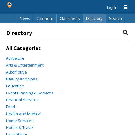
Log In
News
Calendar
Classifieds
Directory
Search
Directory
All Categories
Active Life
Arts & Entertainment
Automotive
Beauty and Spas
Education
Event Planning & Services
Financial Services
Food
Health and Medical
Home Services
Hotels & Travel
Local Flavor