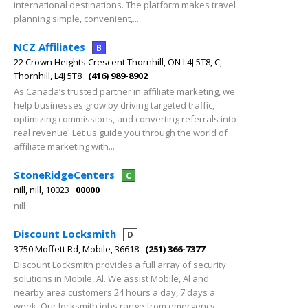
international destinations. The platform makes travel
planning simple, convenient,...
NCZ Affiliates
B
22 Crown Heights Crescent Thornhill, ON L4J 5T8, C,
Thornhill, L4J 5T8
(416) 989-8902
As Canada’s trusted partner in affiliate marketing, we
help businesses grow by driving targeted traffic,
optimizing commissions, and converting referrals into
real revenue. Let us guide you through the world of
affiliate marketing with...
StoneRidgeCenters
C
nill, nill, 10023
00000
nill
Discount Locksmith
D
3750 Moffett Rd, Mobile, 36618
(251) 366-7377
Discount Locksmith provides a full array of security
solutions in Mobile, Al. We assist Mobile, Al and
nearby area customers 24 hours a day, 7 days a
week. Our locksmith jobs range from emergency,