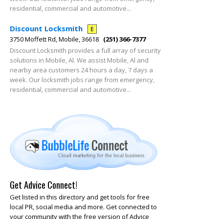
residential, commercial and automotive...
Discount Locksmith
E
3750 Moffett Rd, Mobile, 36618
(251) 366-7377
Discount Locksmith provides a full array of security
solutions in Mobile, Al. We assist Mobile, Al and
nearby area customers 24 hours a day, 7 days a
week. Our locksmith jobs range from emergency,
residential, commercial and automotive...
Get Advice Connect!
Get listed in this directory and get tools for free
local PR, social media and more. Get connected to
your community with the free version of Advice