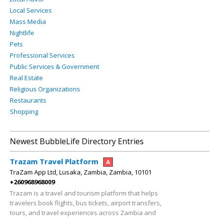
Local Services
Mass Media
Nightlife
Pets
Professional Services
Public Services & Government
Real Estate
Religious Organizations
Restaurants
Shopping
Newest BubbleLife Directory Entries
Trazam Travel Platform
A
TraZam App Ltd, Lusaka, Zambia, Zambia, 10101
+260968968009
Trazam is a travel and tourism platform that helps
travelers book flights, bus tickets, airport transfers,
tours, and travel experiences across Zambia and