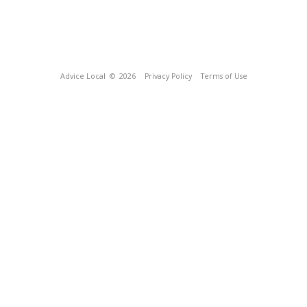
Advice Local
© 2026
Privacy Policy
Terms of Use