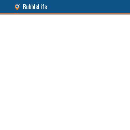
BubbleLife