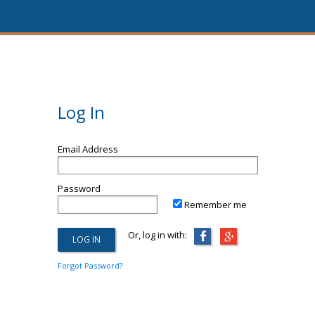
Log In
Email Address
Password
Remember me
Or, log in with:
Forgot Password?