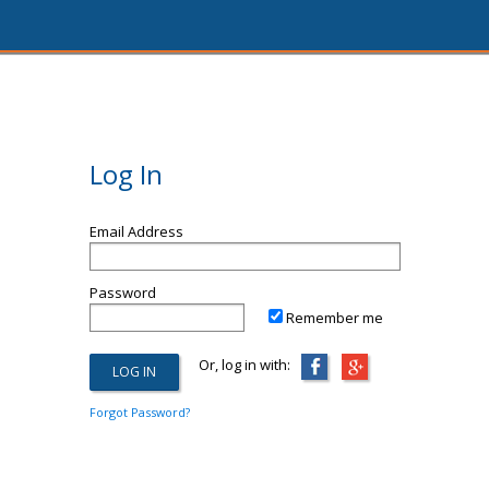
Log In
Email Address
Password
Remember me
Or, log in with:
Forgot Password?