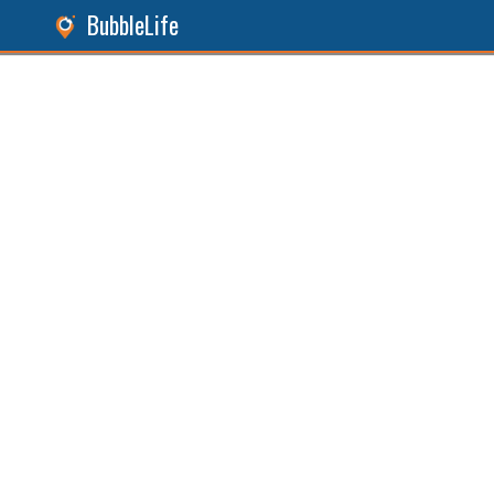
BubbleLife