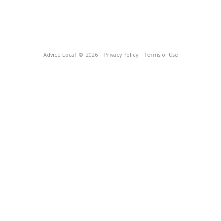
Advice Local
© 2026
Privacy Policy
Terms of Use