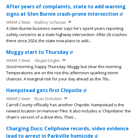
After years of complaints, state to add warning
signs at Glen Burnie crash-prone intersection
WMAR 2 News
Mallory Sofastaii
A Glen Burnie business owner says he's spent years reporting
safety concerns at a state highway intersection. After 26 crashes
there since 2024, the state now plans to add...
Muggy start to Thursday
WMAR 2 News
Abigail Degler
Good morning, happy Thursday. Muggy but clear this morning.
Temperatures are on the rise this afternoon sparking storm
chances. A marginal risk for your day ahead as the 70s...
Hampstead gets first Chipotle
WMAR 2 News
Ryan Dickstein
Carroll County officially has another Chipotle. Hampstead is the
newest location on Hanover Pike. It also includes a 'Chipotlane' the
chain's version of a drive-thru. Their...
Charging Docs: Cellphone records, video evidence
lead to arrest in Parkville homicide