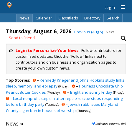
Log In
News
Calendar
Classifieds
Directory
Search
Thursday, August 6, 2026
Previous (Aug 5)
Next
Send to Friend
Login to Personalize Your News
- Follow contributors for
customized updates. Click the "Follow" links next to
contributors and on business and organization pages to
create your own custom news.
Top Stories
:
➊
–
Kennedy Krieger and Johns Hopkins study links
sleep, memory, and epilepsy
,
➋
–
Flourless Chocolate Chip
(Friday)
Peanut Butter Cookies
,
➌
–
Bright and sunny Friday
,
(Monday)
(Friday)
➍
–
Local nonprofit steps in after reptile rescue stops responding
before birthday party
,
➎
–
Jewish rabbi sues Maryland
(Tuesday)
County's gun ban in houses of worship
(Thursday)
News
»
indicates external link