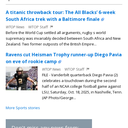
A titanic throwback tour: The All Blacks’ 6-week
South Africa trek with a Baltimore finale
WTOP News
WTOP Staff
Before the World Cup settled all arguments, rugby s world
supremacy was invariably decided between South Africa and New
Zealand. Two former outposts of the British Empire...
Ravens cut Heisman Trophy runner-up Diego Pavia
on eve of rookie camp
WTOP News
WTOP Staff
FILE - Vanderbilt quarterback Diego Pavia (2)
celebrates a touchdown during the second
half of an NCAA college football game against
LSU, Saturday, Oct. 18, 2025, in Nashville, Tenn.
(AP Photo/George...
More Sports stories
Don't miss any news from: