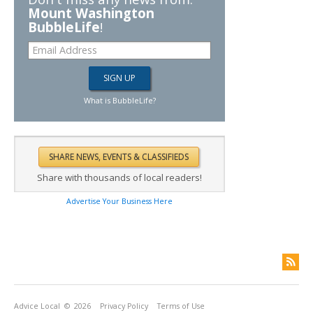
Mount Washington
BubbleLife
!
What is BubbleLife?
Share with thousands of local readers!
Advertise Your Business Here
Advice Local
© 2026
Privacy Policy
Terms of Use