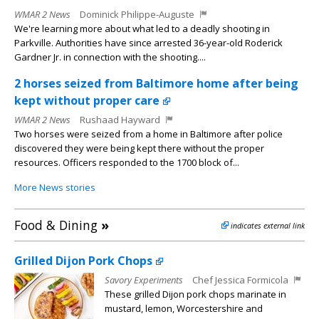
WMAR 2 News
Dominick Philippe-Auguste
We're learning more about what led to a deadly shooting in
Parkville. Authorities have since arrested 36-year-old Roderick
Gardner Jr. in connection with the shooting....
2 horses seized from Baltimore home after being
kept without proper care
WMAR 2 News
Rushaad Hayward
Two horses were seized from a home in Baltimore after police
discovered they were being kept there without the proper
resources. Officers responded to the 1700 block of...
More News stories
Food & Dining
»
indicates external link
Grilled Dijon Pork Chops
Savory Experiments
Chef Jessica Formicola
These grilled Dijon pork chops marinate in
mustard, lemon, Worcestershire and