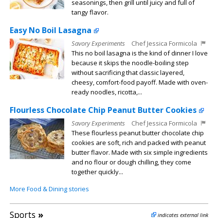
seasonings, then grill until juicy and full of
tangy flavor.
Easy No Boil Lasagna
Savory Experiments
Chef Jessica Formicola
This no boil lasagna is the kind of dinner I love
because it skips the noodle-boiling step
without sacrificing that classic layered,
cheesy, comfort-food payoff. Made with oven-
ready noodles, ricotta,...
Flourless Chocolate Chip Peanut Butter Cookies
Savory Experiments
Chef Jessica Formicola
These flourless peanut butter chocolate chip
cookies are soft, rich and packed with peanut
butter flavor. Made with six simple ingredients
and no flour or dough chilling, they come
together quickly...
More Food & Dining stories
Sports
»
indicates external link