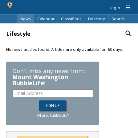
Log In
News
Calendar
Classifieds
Directory
Search
Lifestyle
No news articles found. Articles are only available for -60 days.
Don't miss any news from:
Mount Washington
BubbleLife
!
What is BubbleLife?