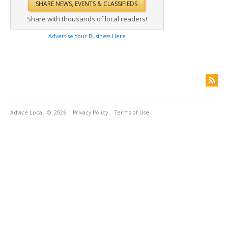
Share with thousands of local readers!
Advertise Your Business Here
Advice Local
© 2026
Privacy Policy
Terms of Use