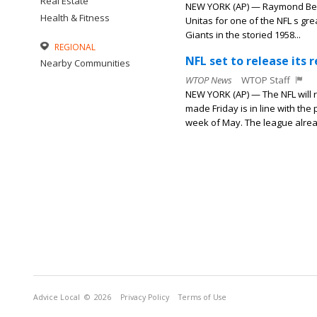
Real Estate
NEW YORK (AP) — Raymond Berr
Health & Fitness
Unitas for one of the NFL s gr
Giants in the storied 1958...
REGIONAL
NFL set to release its
Nearby Communities
WTOP News
WTOP Staff
NEW YORK (AP) — The NFL will
made Friday is in line with th
week of May. The league alrea
Advice Local
© 2026
Privacy Policy
Terms of Use