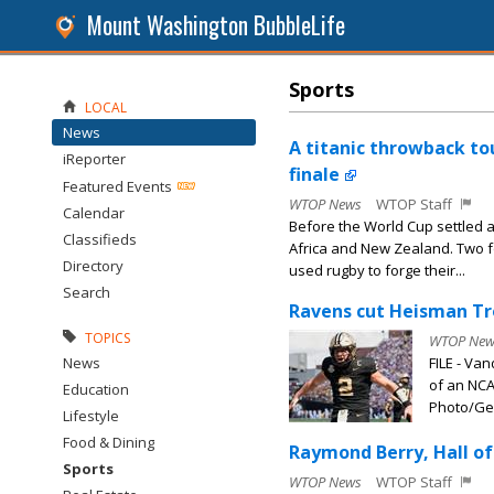
Mount Washington BubbleLife
Sports
LOCAL
News
A titanic throwback tou
iReporter
finale
Featured Events
WTOP News
WTOP Staff
Calendar
Before the World Cup settled 
Classifieds
Africa and New Zealand. Two f
Directory
used rugby to forge their...
Search
Ravens cut Heisman Tr
TOPICS
WTOP New
News
FILE - Va
of an NCA
Education
Photo/Geo
Lifestyle
Food & Dining
Raymond Berry, Hall of
Sports
WTOP News
WTOP Staff