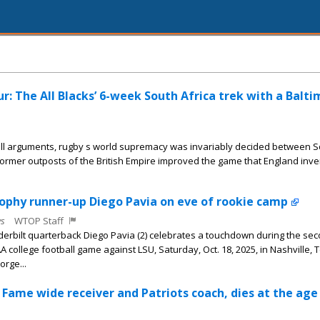
r: The All Blacks’ 6-week South Africa trek with a Balt
all arguments, rugby s world supremacy was invariably decided between 
ormer outposts of the British Empire improved the game that England inv
ophy runner-up Diego Pavia on eve of rookie camp
s
WTOP Staff
nderbilt quarterback Diego Pavia (2) celebrates a touchdown during the sec
A college football game against LSU, Saturday, Oct. 18, 2025, in Nashville, 
rge...
 Fame wide receiver and Patriots coach, dies at the age