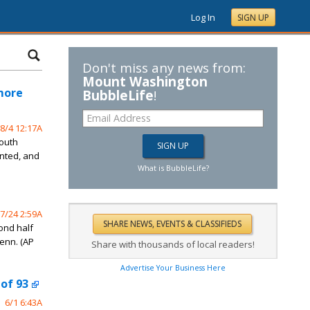
Log In
SIGN UP
Don't miss any news from:
Mount Washington
imore
BubbleLife
!
8/4 12:17A
South
ented, and
What is BubbleLife?
7/24 2:59A
ond half
Tenn. (AP
Share with thousands of local readers!
Advertise Your Business Here
 of 93
6/1 6:43A