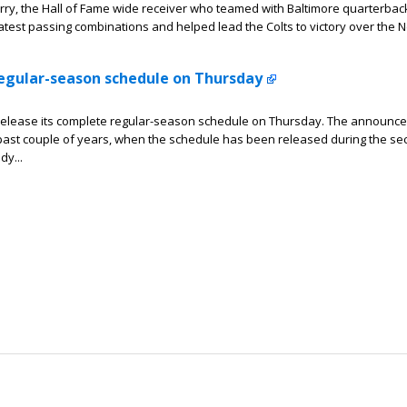
y, the Hall of Fame wide receiver who teamed with Baltimore quarterbac
eatest passing combinations and helped lead the Colts to victory over the 
 regular-season schedule on Thursday
 release its complete regular-season schedule on Thursday. The announc
e past couple of years, when the schedule has been released during the s
dy...