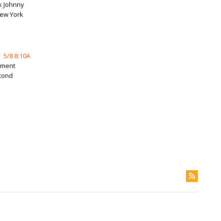
k Johnny
New York
5/8 8:10A
ement
econd