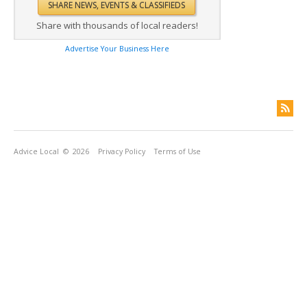
Share with thousands of local readers!
Advertise Your Business Here
Advice Local
© 2026
Privacy Policy
Terms of Use