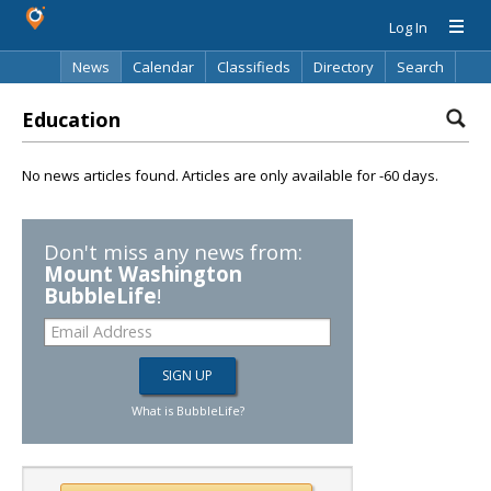
Log In
News
Calendar
Classifieds
Directory
Search
Education
No news articles found. Articles are only available for -60 days.
Don't miss any news from:
Mount Washington
BubbleLife
!
What is BubbleLife?